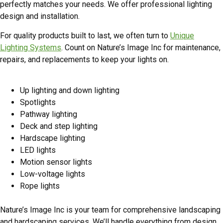
perfectly matches your needs. We offer professional lighting
design and installation.
For quality products built to last, we often turn to
Unique
Lighting Systems
. Count on Nature’s Image Inc for maintenance,
repairs, and replacements to keep your lights on.
Our Landscape Lighting Products
Up lighting and down lighting
Spotlights
Pathway lighting
Deck and step lighting
Hardscape lighting
LED lights
Motion sensor lights
Low-voltage lights
Rope lights
Quality Landscaping Results Since 2002
Nature’s Image Inc is your team for comprehensive landscaping
and hardscaping services. We’ll handle everything from design