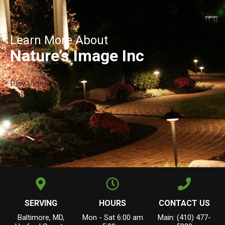
Learn More About
Nature’s Image Inc
Play Video
SERVING
HOURS
CONTACT US
Baltimore, MD,
Mon - Sat 6:00 am
Main: (410) 477-