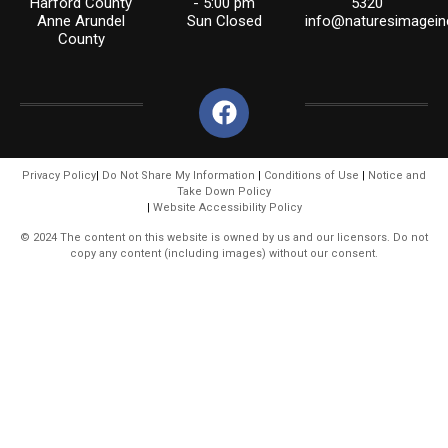
Harford County
- 5:00 pm
5320
Anne Arundel
Sun Closed
info@naturesimagein
County
Privacy Policy
|
Do Not Share My Information
|
Conditions of Use
|
Notice and
Take Down Policy
|
Website Accessibility Policy
© 2024 The content on this website is owned by us and our licensors. Do not
copy any content (including images) without our consent.