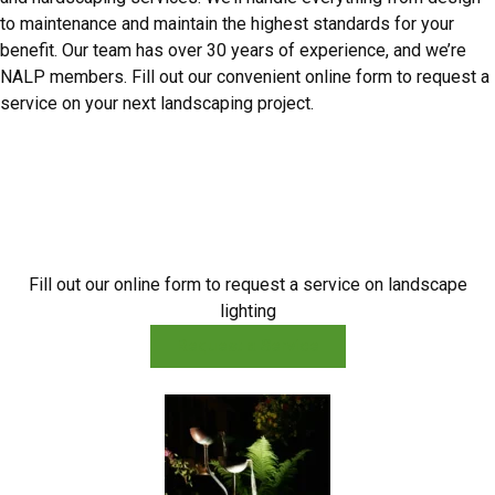
to maintenance and maintain the highest standards for your
benefit. Our team has over 30 years of experience, and we’re
NALP members. Fill out our convenient online form to request a
service on your next landscaping project.
A Bright Idea for Landscaping
Fill out our online form to request a service on landscape
lighting
Request a Service