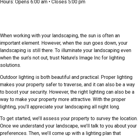
Hours: Opens 6:00 am • Closes 5:00 pm
Landscape Lighting for a Safer, More
Attractive Yard
When working with your landscaping, the sun is often an
important element. However, when the sun goes down, your
landscaping is still there. To illuminate your landscaping even
when the sun’s not out, trust Nature’s Image Inc for lighting
solutions.
Outdoor lighting is both beautiful and practical. Proper lighting
makes your property safer to traverse, and it can also be a way
to boost your security. However, the right lighting can also be a
way to make your property more attractive. With the proper
lighting, you’ll appreciate your landscaping all night long.
To get started, we’ll assess your property to survey the location.
Once we understand your landscape, we’ll talk to you about your
preferences. Then, we’ll come up with a lighting plan that